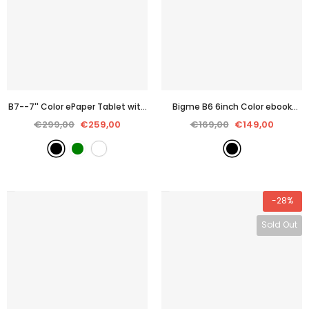
B7--7'' Color ePaper Tablet with
Bigme B6 6inch Color ebook
4G Calling
- Black
reader 2+32GB storage with
€299,00
€259,00
€169,00
€149,00
Android 14OS
- Black
-28%
Sold Out