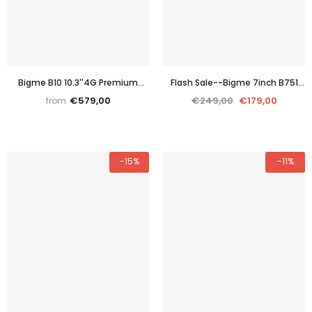
Bigme B10 10.3''4G Premium
Flash Sale--Bigme 7inch B751
Color E-paper digital tablet with
Black&white E reader
€579,00
€249,00
€179,00
from
Android 14OS
-15%
-11%