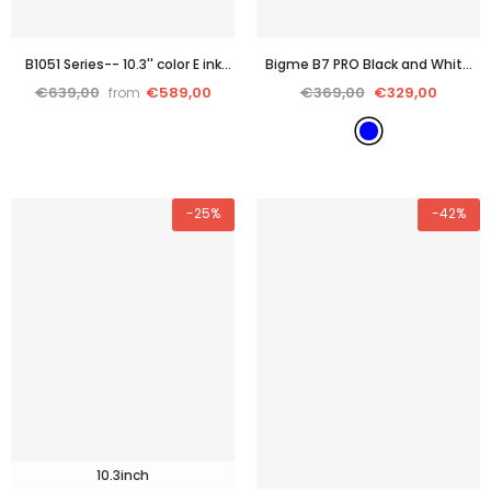
B1051 Series-- 10.3'' color E ink
Bigme B7 PRO Black and White
tablet PC with cutting-edge
epaper reader eink tablet with
€639,00
€589,00
€369,00
€329,00
from
performance
stylus and case and 4G
connection
- Blue
-25%
-42%
10.3inch