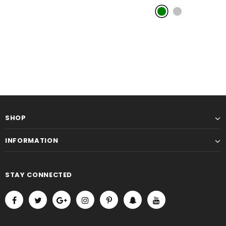
Android 14OS
- Green
SHOP
INFORMATION
STAY CONNECTED