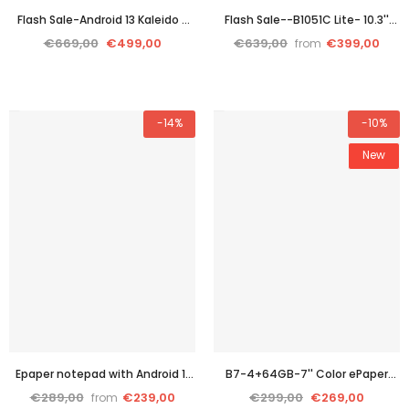
Flash Sale-Android 13 Kaleido 3
Flash Sale--B1051C Lite- 10.3''
color e ink Tablet--inkNoteX
color E ink tablet PC with
€669,00
€499,00
€639,00
€399,00
from
color
cutting-edge performance
-14%
-10%
New
Epaper notepad with Android 11
B7-4+64GB-7'' Color ePaper
OS-B751C Color
Tablet with 4G Calling and
€289,00
€239,00
€299,00
€269,00
from