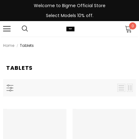
Welcome to Bigme Official Store
Select Models 10% off.
0
Home
Tablets
TABLETS
-13%