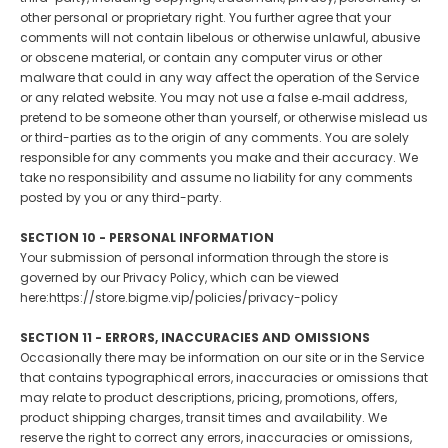
other personal or proprietary right. You further agree that your
comments will not contain libelous or otherwise unlawful, abusive
or obscene material, or contain any computer virus or other
malware that could in any way affect the operation of the Service
or any related website. You may not use a false e‑mail address,
pretend to be someone other than yourself, or otherwise mislead us
or third-parties as to the origin of any comments. You are solely
responsible for any comments you make and their accuracy. We
take no responsibility and assume no liability for any comments
posted by you or any third-party.
SECTION 10 - PERSONAL INFORMATION
Your submission of personal information through the store is
governed by our Privacy Policy, which can be viewed
here:https://store.bigme.vip/policies/privacy-policy
SECTION 11 - ERRORS, INACCURACIES AND OMISSIONS
Occasionally there may be information on our site or in the Service
that contains typographical errors, inaccuracies or omissions that
may relate to product descriptions, pricing, promotions, offers,
product shipping charges, transit times and availability. We
reserve the right to correct any errors, inaccuracies or omissions,