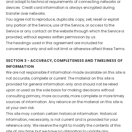
and adapt to technical requirements of connecting networks or
devices. Credit card information is always encrypted during
transfer over networks.
You agree not to reproduce, duplicate, copy, sell, resell or exploit
any portion of the Service, use of the Service, or access to the
Service or any contact on the website through which the Service is
provided, without express written permission by us.
The headings used in this agreement are included for
convenience only and will not limit or otherwise affect these Terms.
SECTION 3 - ACCURACY, COMPLETENESS AND TIMELINESS OF
INFORMATION
We are not responsible if information made available on this site is
not accurate, complete or current. The material on this site is
provided for general information only and should not be relied
upon or used as the sole basis for making decisions without
consulting primary, more accurate, more complete or more timely
sources of information. Any reliance on the material on this site is
at your own risk.
This site may contain certain historical information. Historical
information, necessarily, is not current and is provided for your
reference only. We reserve the right to modify the contents of this
site at any time, but we have no obligation to update any