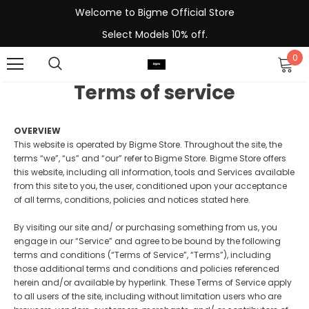
Welcome to Bigme Official Store
Select Models 10% off.
0
Terms of service
OVERVIEW
This website is operated by Bigme Store. Throughout the site, the
terms “we”, “us” and “our” refer to Bigme Store. Bigme Store offers
this website, including all information, tools and Services available
from this site to you, the user, conditioned upon your acceptance
of all terms, conditions, policies and notices stated here.
By visiting our site and/ or purchasing something from us, you
engage in our “Service” and agree to be bound by the following
terms and conditions (“Terms of Service”, “Terms”), including
those additional terms and conditions and policies referenced
herein and/or available by hyperlink. These Terms of Service apply
to all users of the site, including without limitation users who are
-13%