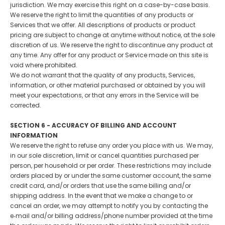
jurisdiction. We may exercise this right on a case-by-case basis.
We reserve the right to limit the quantities of any products or
Services that we offer. All descriptions of products or product
pricing are subject to change at anytime without notice, at the sole
discretion of us. We reserve the right to discontinue any product at
any time. Any offer for any product or Service made on this site is
void where prohibited.
We do not warrant that the quality of any products, Services,
information, or other material purchased or obtained by you will
meet your expectations, or that any errors in the Service will be
corrected.
SECTION 6 - ACCURACY OF BILLING AND ACCOUNT
INFORMATION
We reserve the right to refuse any order you place with us. We may,
in our sole discretion, limit or cancel quantities purchased per
person, per household or per order. These restrictions may include
orders placed by or under the same customer account, the same
credit card, and/or orders that use the same billing and/or
shipping address. In the event that we make a change to or
cancel an order, we may attempt to notify you by contacting the
e‑mail and/or billing address/phone number provided at the time