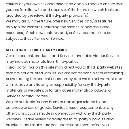
entirely at your own risk and discretion and you should ensure that
you are familiar with and approve of the terms on which tools are
provided by the relevant third-party provider(s).
We may also, in the future, offer new Services and/or features
through the website (including the release of new tools and
resources). Such new features and/or Services shall also be
subject to these Terms of Service.
SECTION 8 - THIRD-PARTY LINKS
Certain content, products and Services available via our Service
may include materials from third-parties.
Third-party links on this site may direct you to third-party websites
that are not affiliated with us. We are not responsible for examining
or evaluating the content or accuracy and we do not warrant and
will not have any liability or responsibility for any third-party
materials or websites, or for any other materials, products, or
Services of third-parties.
We are not liable for any harm or damages related to the
purchase or use of goods, Services, resources, content, or any
other transactions made in connection with any third-party
websites. Please review carefully the third-party's policies and
practices and make sure you understand them before you