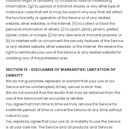
national origin, or disability; (f) to submit false or misleading
information; (g) to upload or transmit viruses or any other type of
malicious code that will or may be used in any way that will affect
the functionality or operation of the Service or of any related
website, other websites, or the Internet; (h) to collect or track the
personal information of others; (i) to spam, phish, pharm, pretext,
spider, crawl, or scrape; (j) for any obscene or immoral purpose; or
(k) to interfere with or circumvent the security features of the Service
or any related website, other websites, or the Internet. We reserve the
right to terminate your use of the Service or any related website for
violating any of the prohibited uses.
SECTION 13 - DISCLAIMER OF WARRANTIES; LIMITATION OF
LIABILITY
We do not guarantee, represent or warrant that your use of our
Service will be uninterrupted, timely, secure or error-free.
We do not warrant that the results that may be obtained from the
use of the Service will be accurate or reliable.
You agree that from time to time we may remove the Service for
indefinite periods of time or cancel the Service at any time, without
notice to you.
You expressly agree that your use of, or inability to use, the Service
is at your sole risk. The Service and all products and Services