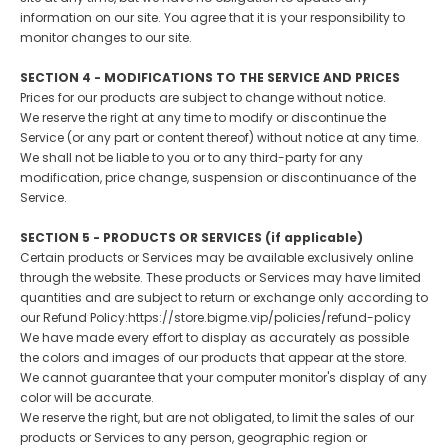
information on our site. You agree that it is your responsibility to
monitor changes to our site.
SECTION 4 - MODIFICATIONS TO THE SERVICE AND PRICES
Prices for our products are subject to change without notice.
We reserve the right at any time to modify or discontinue the
Service (or any part or content thereof) without notice at any time.
We shall not be liable to you or to any third-party for any
modification, price change, suspension or discontinuance of the
Service.
SECTION 5 - PRODUCTS OR SERVICES (if applicable)
Certain products or Services may be available exclusively online
through the website. These products or Services may have limited
quantities and are subject to return or exchange only according to
our Refund Policy:https://store.bigme.vip/policies/refund-policy
We have made every effort to display as accurately as possible
the colors and images of our products that appear at the store.
We cannot guarantee that your computer monitor's display of any
color will be accurate.
We reserve the right, but are not obligated, to limit the sales of our
products or Services to any person, geographic region or