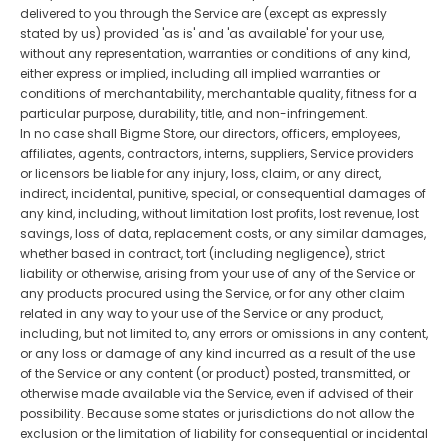
delivered to you through the Service are (except as expressly
stated by us) provided 'as is' and 'as available' for your use,
without any representation, warranties or conditions of any kind,
either express or implied, including all implied warranties or
conditions of merchantability, merchantable quality, fitness for a
particular purpose, durability, title, and non-infringement.
In no case shall Bigme Store, our directors, officers, employees,
affiliates, agents, contractors, interns, suppliers, Service providers
or licensors be liable for any injury, loss, claim, or any direct,
indirect, incidental, punitive, special, or consequential damages of
any kind, including, without limitation lost profits, lost revenue, lost
savings, loss of data, replacement costs, or any similar damages,
whether based in contract, tort (including negligence), strict
liability or otherwise, arising from your use of any of the Service or
any products procured using the Service, or for any other claim
related in any way to your use of the Service or any product,
including, but not limited to, any errors or omissions in any content,
or any loss or damage of any kind incurred as a result of the use
of the Service or any content (or product) posted, transmitted, or
otherwise made available via the Service, even if advised of their
possibility. Because some states or jurisdictions do not allow the
exclusion or the limitation of liability for consequential or incidental