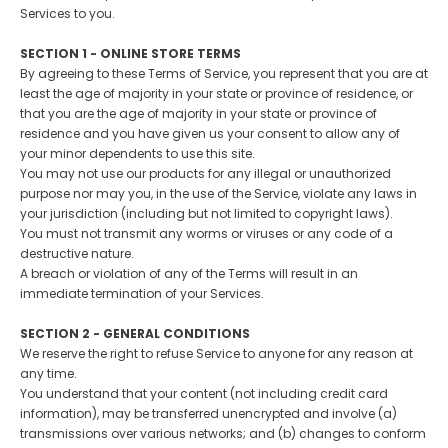
Services to you.
SECTION 1 - ONLINE STORE TERMS
By agreeing to these Terms of Service, you represent that you are at
least the age of majority in your state or province of residence, or
that you are the age of majority in your state or province of
residence and you have given us your consent to allow any of
your minor dependents to use this site.
You may not use our products for any illegal or unauthorized
purpose nor may you, in the use of the Service, violate any laws in
your jurisdiction (including but not limited to copyright laws).
You must not transmit any worms or viruses or any code of a
destructive nature.
A breach or violation of any of the Terms will result in an
immediate termination of your Services.
SECTION 2 - GENERAL CONDITIONS
We reserve the right to refuse Service to anyone for any reason at
any time.
You understand that your content (not including credit card
information), may be transferred unencrypted and involve (a)
transmissions over various networks; and (b) changes to conform