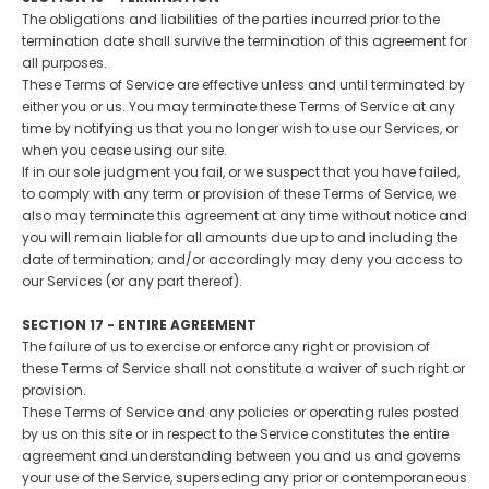
The obligations and liabilities of the parties incurred prior to the
termination date shall survive the termination of this agreement for
all purposes.
These Terms of Service are effective unless and until terminated by
either you or us. You may terminate these Terms of Service at any
time by notifying us that you no longer wish to use our Services, or
when you cease using our site.
If in our sole judgment you fail, or we suspect that you have failed,
to comply with any term or provision of these Terms of Service, we
also may terminate this agreement at any time without notice and
you will remain liable for all amounts due up to and including the
date of termination; and/or accordingly may deny you access to
our Services (or any part thereof).
SECTION 17 - ENTIRE AGREEMENT
The failure of us to exercise or enforce any right or provision of
these Terms of Service shall not constitute a waiver of such right or
provision.
These Terms of Service and any policies or operating rules posted
by us on this site or in respect to the Service constitutes the entire
agreement and understanding between you and us and governs
your use of the Service, superseding any prior or contemporaneous