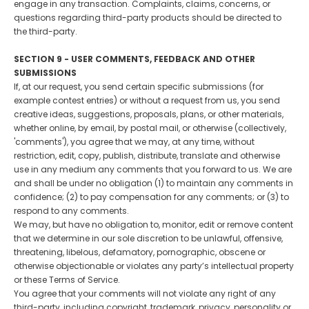
engage in any transaction. Complaints, claims, concerns, or
questions regarding third-party products should be directed to
the third-party.
SECTION 9 - USER COMMENTS, FEEDBACK AND OTHER
SUBMISSIONS
If, at our request, you send certain specific submissions (for
example contest entries) or without a request from us, you send
creative ideas, suggestions, proposals, plans, or other materials,
whether online, by email, by postal mail, or otherwise (collectively,
'comments'), you agree that we may, at any time, without
restriction, edit, copy, publish, distribute, translate and otherwise
use in any medium any comments that you forward to us. We are
and shall be under no obligation (1) to maintain any comments in
confidence; (2) to pay compensation for any comments; or (3) to
respond to any comments.
We may, but have no obligation to, monitor, edit or remove content
that we determine in our sole discretion to be unlawful, offensive,
threatening, libelous, defamatory, pornographic, obscene or
otherwise objectionable or violates any party’s intellectual property
or these Terms of Service.
You agree that your comments will not violate any right of any
third-party, including copyright, trademark, privacy, personality or