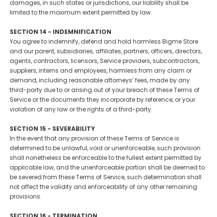
damages, in such states or jurisdictions, our liability shall be
limited to the maximum extent permitted by law.
SECTION 14 - INDEMNIFICATION
You agree to indemnify, defend and hold harmless Bigme Store
and our parent, subsidiaries, affiliates, partners, officers, directors,
agents, contractors, licensors, Service providers, subcontractors,
suppliers, interns and employees, harmless from any claim or
demand, including reasonable attorneys’ fees, made by any
third-party due to or arising out of your breach of these Terms of
Service or the documents they incorporate by reference, or your
violation of any law or the rights of a third-party.
SECTION 15 - SEVERABILITY
In the event that any provision of these Terms of Service is
determined to be unlawful, void or unenforceable, such provision
shall nonetheless be enforceable to the fullest extent permitted by
applicable law, and the unenforceable portion shall be deemed to
be severed from these Terms of Service, such determination shall
not affect the validity and enforceability of any other remaining
provisions.
SECTION 16 - TERMINATION