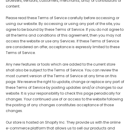
browsers, vendors, customers, merchants, and/ or contributors of
content.
Please read these Terms of Service carefully before accessing or
using our website. By accessing or using any part of the site, you
agree to be bound by these Terms of Service. If you do not agree to
all the terms and conditions of this agreement, then you may not
access the website or use any Services. If these Terms of Service
-Upgraded
B7--7'' Color ePaper Tablet
Bigme B6 6inch Color 
are considered an offer, acceptance is expressly limited to these
er with
with 4G Calling
- Black
reader 2+32GB storage
€299,00
€259,00
€169,00
€149,00
Terms of Service.
White
Android 14OS
- Black
Any new features or tools which are added to the current store
shall also be subject to the Terms of Service. You can review the
most current version of the Terms of Service at any time on this
page. We reserve the right to update, change or replace any part of
these Terms of Service by posting updates and/or changes to our
website. It is your responsibility to check this page periodically for
changes. Your continued use of or access to the website following
the posting of any changes constitutes acceptance of those
changes.
Our store is hosted on Shopify Inc. They provide us with the online
e-commerce platform that allows us to sell our products and