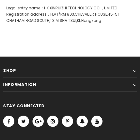
Legal entity name：HK XINRUIZHI TECHNOLOGY CO.，LIMITED
Registration address：FLAT/RM 803,CHEVALIER HOUSE,45-51
CHATHAM ROAD SOUTH,TSIM SHA TSUI,KL,Hongkong
SHOP
INFORMATION
STAY CONNECTED