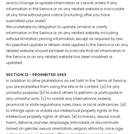
and to change or update information or cancel orders if any
information in the Service or on any related website is inaccurate
at any time without prior notice (including after you have
submitted your order).
We undertake no obligation to update, amend or clarify
information in the Service or on any related website, including
without limitation, pricing information, except as required by law.
No specified update or refresh date applied in the Service or on any
related website, should be taken to indicate that all information in
the Service or on any related website has been modified or
updated.
SECTION 12 - PROHIBITED USES
In addition to other prohibitions as set forth in the Terms of Service,
you are prohibited from using the site or its content: (a) for any
unlawful purpose; (b) to solicit others to perform or participate in
any unlawful acts; (c) to violate any international, federal,
provincial or state regulations, rules, laws, or local ordinances; (d)
to infringe upon or violate our intellectual property rights or the
intellectual property rights of others; (e) to harass, abuse, insult,
harm, defame, slander, disparage, intimidate, or discriminate
based on gender, sexual orientation, religion, ethnicity, race, age,