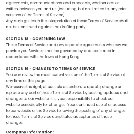
agreements, communications and proposals, whether oral or
written, between you and us (including, but not limited to, any prior
versions of the Terms of Service).
Any ambiguities in the interpretation of these Terms of Service shall
not be construed against the drafting party.
SECTION 18 - GOVERNING LAW
These Terms of Service and any separate agreements whereby we
provide you Services shall be governed by and construed in
accordance with the laws of Hong Kong.
SECTION 19 - CHANGES TO TERMS OF SERVICE
You can review the most current version of the Terms of Service at
any time at this page.
We reserve the right, at our sole discretion, to update, change or
replace any part of these Terms of Service by posting updates and
changes to our website. It is your responsibility to check our
website periodically for changes. Your continued use of or access
to our website or the Service following the posting of any changes
to these Terms of Service constitutes acceptance of those
changes.
Company Information: