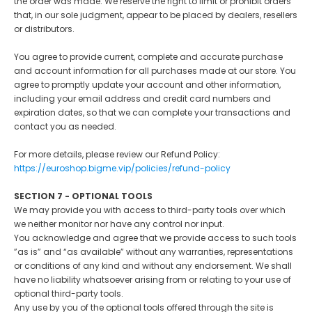
the order was made. We reserve the right to limit or prohibit orders
that, in our sole judgment, appear to be placed by dealers, resellers
or distributors.
You agree to provide current, complete and accurate purchase
and account information for all purchases made at our store. You
agree to promptly update your account and other information,
including your email address and credit card numbers and
expiration dates, so that we can complete your transactions and
contact you as needed.
For more details, please review our Refund Policy:
https://euroshop.bigme.vip/policies/refund-policy
SECTION 7 - OPTIONAL TOOLS
We may provide you with access to third-party tools over which
we neither monitor nor have any control nor input.
You acknowledge and agree that we provide access to such tools
”as is” and “as available” without any warranties, representations
or conditions of any kind and without any endorsement. We shall
have no liability whatsoever arising from or relating to your use of
optional third-party tools.
Any use by you of the optional tools offered through the site is