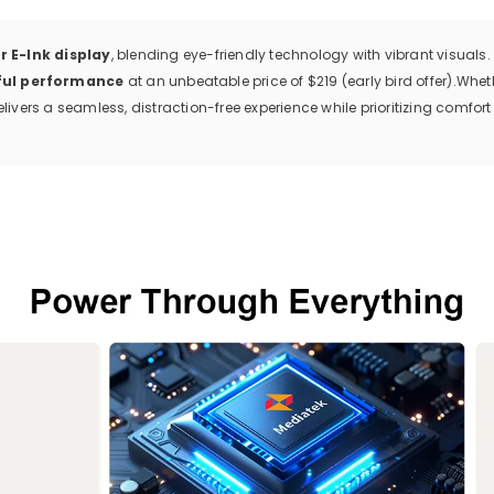
r E-Ink display
, blending eye-friendly technology with vibrant visuals. 
ful performance
at an unbeatable price of $219 (early bird offer).
Wheth
livers a seamless, distraction-free experience while prioritizing comfort