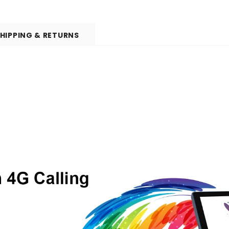
HIPPING & RETURNS