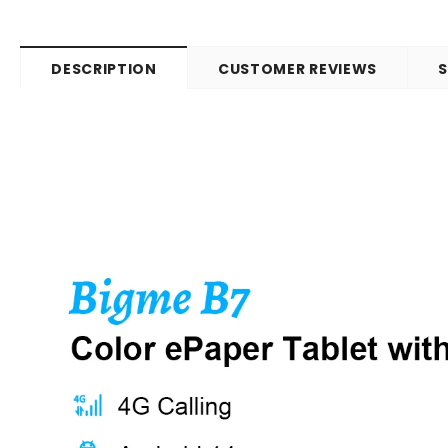
DESCRIPTION
CUSTOMER REVIEWS
S