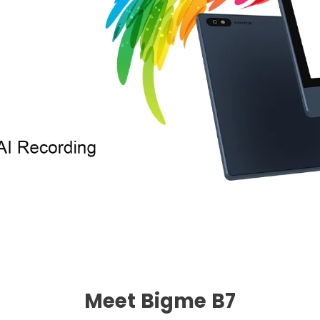
Meet Bigme B7