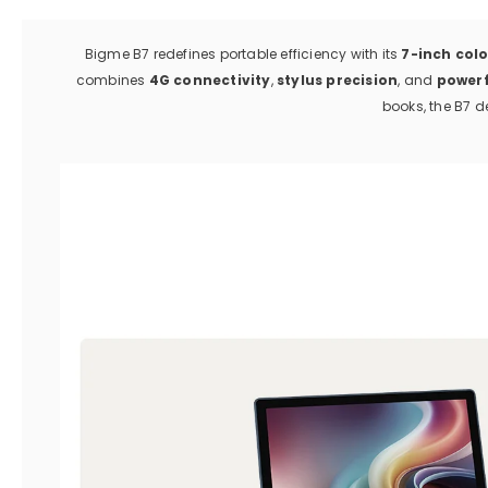
Bigme B7 redefines portable efficiency with its
7-inch colo
combines
4G connectivity
,
stylus precision
, and
power
books, the B7 de