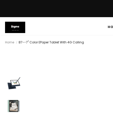
H
Home
B7--7'' Color EPaper Tablet With 4G Calling