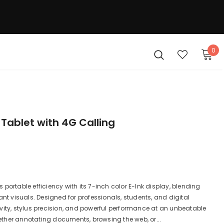
0
 Tablet with 4G Calling
portable efficiency with its 7-inch color E-Ink display, blending
ant visuals. Designed for professionals, students, and digital
vity, stylus precision, and powerful performance at an unbeatable
Whether annotating documents, browsing the web, or...