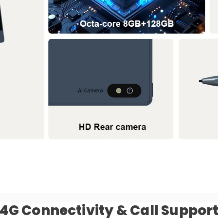
4G Connectivity & Call Suppor