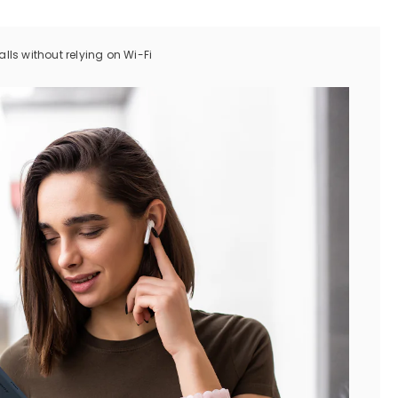
ls without relying on Wi-Fi