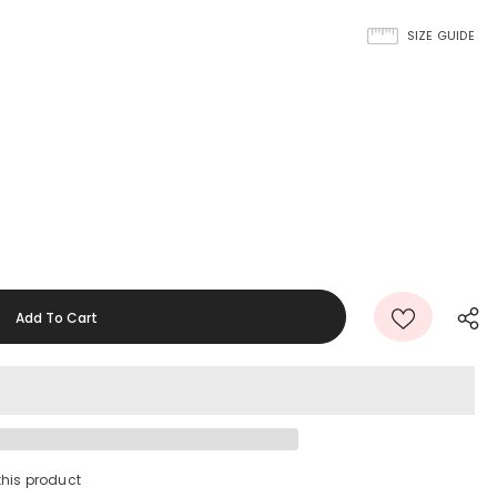
SIZE GUIDE
this product