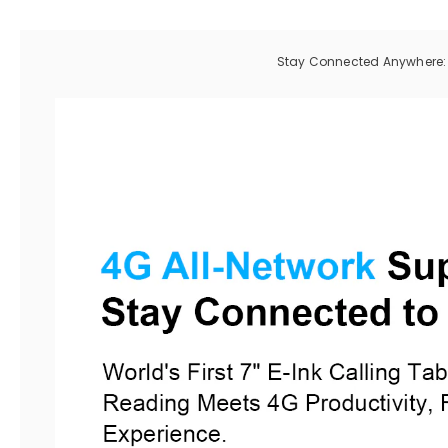
Stay Connected Anywhere: B