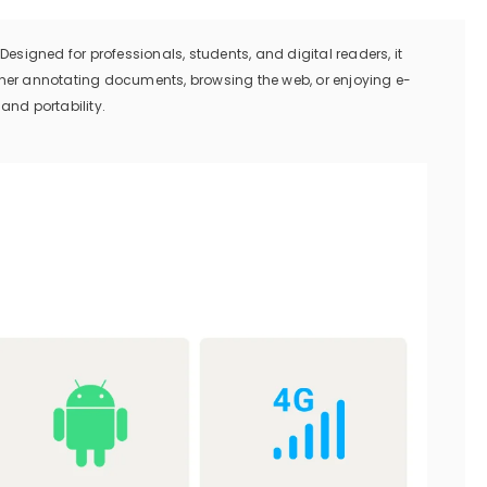
Designed for professionals, students, and digital readers, it
er annotating documents, browsing the web, or enjoying e-
 and portability.