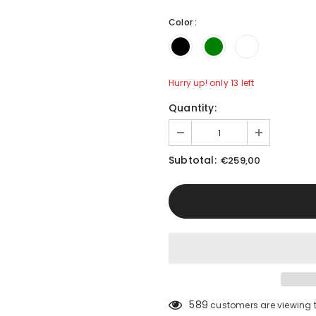
Color
:
Hurry up! only 13 left
Quantity:
Subtotal:
€259,00
Compare Color
589
customers are viewing 