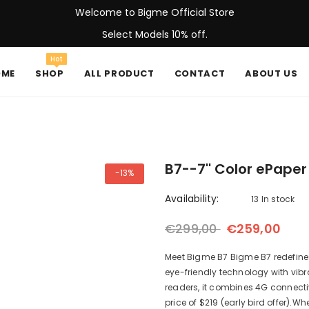
Welcome to Bigme Official Store
Select Models 10% off.
Hot
OME
SHOP
ALL PRODUCT
CONTACT
ABOUT US
B7--7'' Color ePaper
-13%
Availability:
13 In stock
€299,00
€259,00
Meet Bigme B7 Bigme B7 redefines 
eye-friendly technology with vibr
readers, it combines 4G connecti
price of $219 (early bird offer).