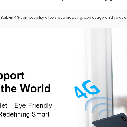
uilt-in 4G compatibility allows web browsing, app usage, and voice cal