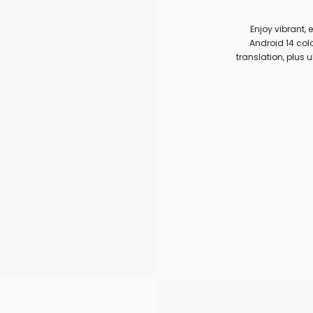
Enjoy vibrant,
Android 14 colo
translation, plus u