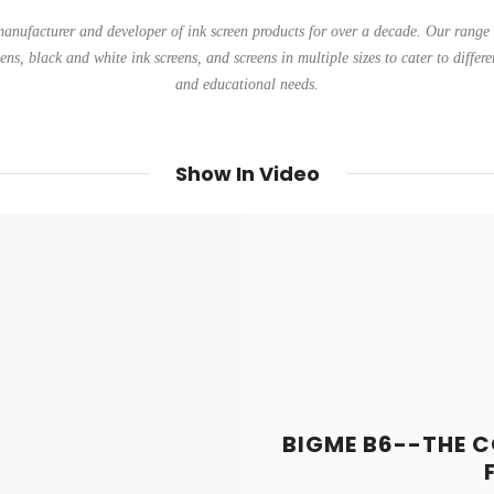
anufacturer and developer of ink screen products for over a decade. Our range 
eens, black and white ink screens, and screens in multiple sizes to cater to differe
and educational needs.
Show In Video
BIGME B6--THE C