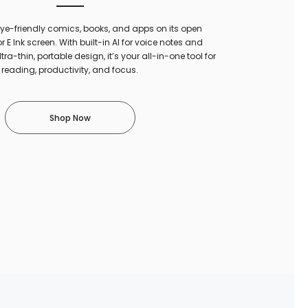
 eye-friendly comics, books, and apps on its open
r E Ink screen. With built-in AI for voice notes and
ltra-thin, portable design, it’s your all-in-one tool for
reading, productivity, and focus.
Shop Now