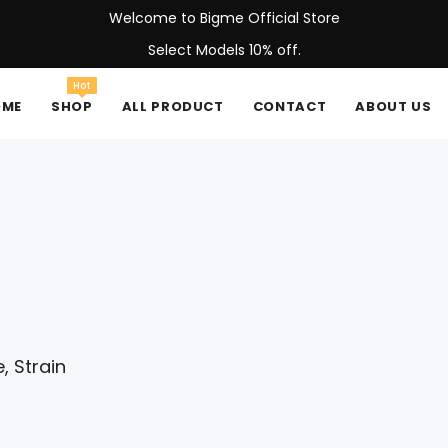
Welcome to Bigme Official Store
Select Models 10% off.
Hot
OME
SHOP
ALL PRODUCT
CONTACT
ABOUT US
, Strain