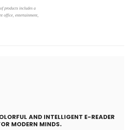
of products includes a
nt office, entertainment,
OLORFUL AND INTELLIGENT E-READER
FOR MODERN MINDS.