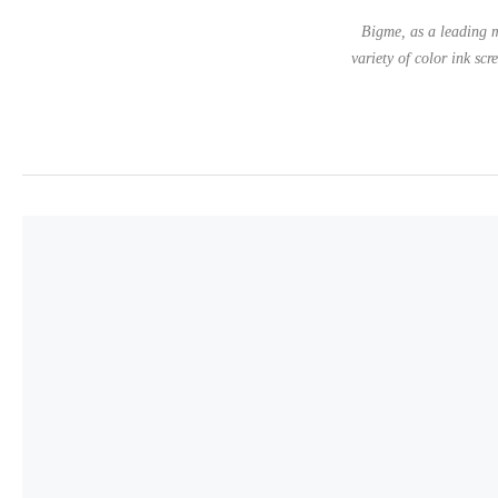
Bigme, as a leading m
variety of color ink scr