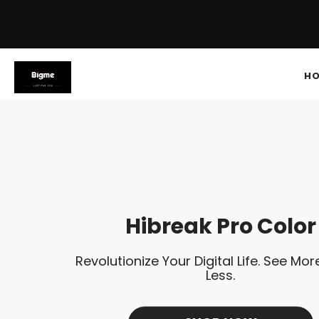
H
Hibreak Pro Color
Revolutionize Your Digital Life. See More
Less.