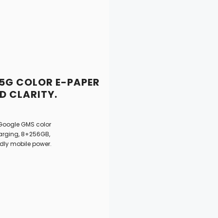
 5G COLOR E-PAPER
 CLARITY.
 Google GMS color
harging, 8+256GB,
ndly mobile power.