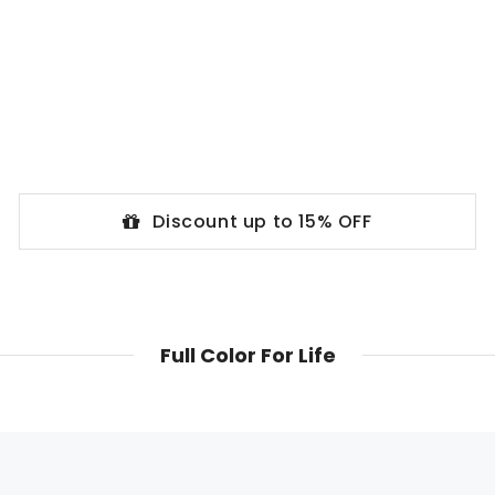
Discount up to 15% OFF
Full Color For Life