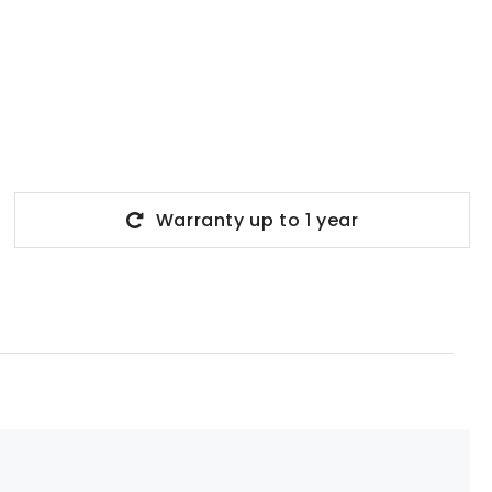
Warranty up to 1 year