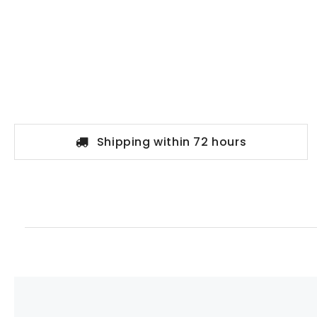
Shipping within 72 hours