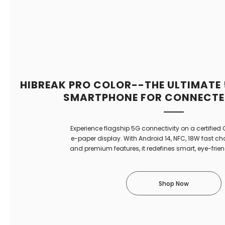
HIBREAK PRO COLOR--THE ULTIMATE
SMARTPHONE FOR CONNECTED
Experience flagship 5G connectivity on a certified
e-paper display. With Android 14, NFC, 18W fast c
and premium features, it redefines smart, eye-frie
Shop Now