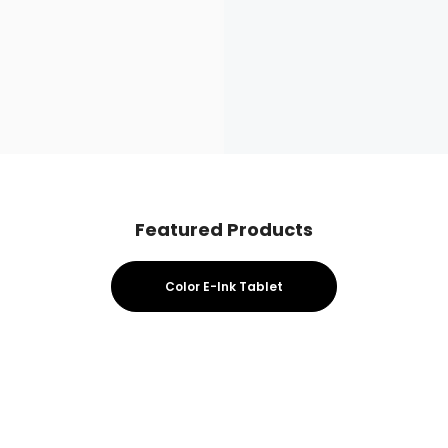
Featured Products
Color E-Ink Tablet