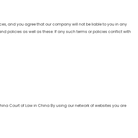
vices, and you agree that our company will not be liable to you in any
 policies as well as these. If any such terms or policies conflict with
hina Court of Law in China By using our network of websites you are