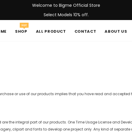
Welcome to Bigme Official Store
Select Models 10% off.
Hot
OME
SHOP
ALL PRODUCT
CONTACT
ABOUT US
purchase or use of our products implies that you have read and accepted
d are the integral part of our products. One Time Usage License and Develo
ery, clipart and fonts to develop one project only. Any kind of separate usa