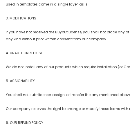
used in templates come in a single layer, as is.
3. MODIFICATIONS
If you have not received the Buyout License, you shall not place any of 
any kind without prior written consent from our company.
4. UNAUTHORIZED USE
We do not install any of our products which require installation (osCo
5. ASSIGNABILITY
You shall not sub-license, assign, or transfer the any mentioned above
Our company reserves the right to change or modify these terms with n
6. OUR REFUND POLICY