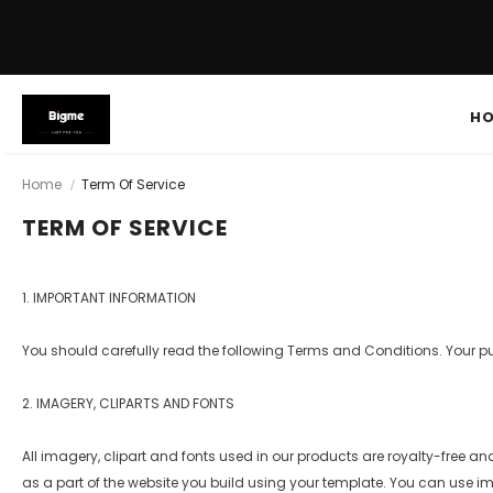
H
Home
Term Of Service
TERM OF SERVICE
1. IMPORTANT INFORMATION
You should carefully read the following Terms and Conditions. Your 
2. IMAGERY, CLIPARTS AND FONTS
All imagery, clipart and fonts used in our products are royalty-free an
as a part of the website you build using your template. You can use imag