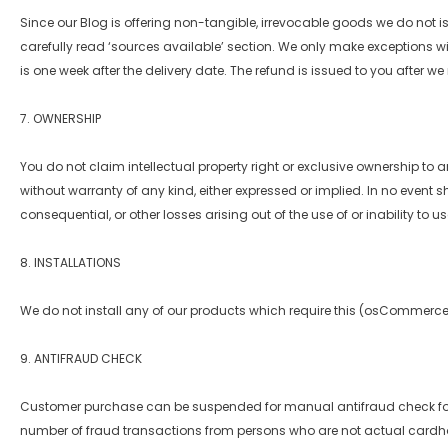
Since our Blog is offering non-tangible, irrevocable goods we do not 
carefully read ‘sources available’ section. We only make exceptions w
is one week after the delivery date. The refund is issued to you after w
7. OWNERSHIP
You do not claim intellectual property right or exclusive ownership to 
without warranty of any kind, either expressed or implied. In no event sh
consequential, or other losses arising out of the use of or inability to u
8. INSTALLATIONS
We do not install any of our products which require this (osCommerce t
9. ANTIFRAUD CHECK
Customer purchase can be suspended for manual antifraud check for 1
number of fraud transactions from persons who are not actual cardho