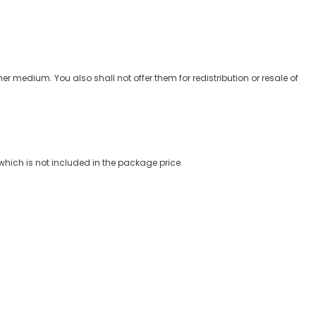
er medium. You also shall not offer them for redistribution or resale of
which is not included in the package price.