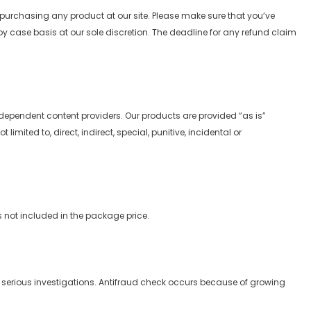
 purchasing any product at our site. Please make sure that you’ve
y case basis at our sole discretion. The deadline for any refund claim
independent content providers. Our products are provided “as is”
mited to, direct, indirect, special, punitive, incidental or
s not included in the package price.
serious investigations. Antifraud check occurs because of growing