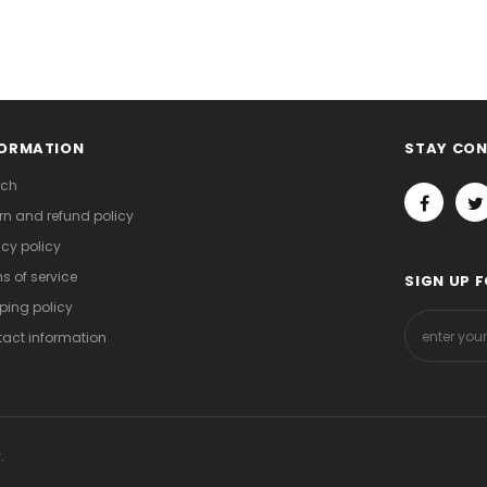
FORMATION
STAY CO
rch
rn and refund policy
acy policy
s of service
SIGN UP 
ping policy
act information
.