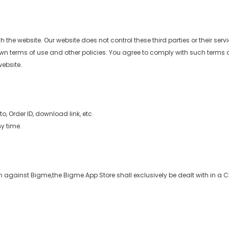
 the website. Our website does not control these third parties or their ser
wn terms of use and other policies. You agree to comply with such terms and
website.
, Order ID, download link, etc.
y time.
n against Bigme,the Bigme App Store shall exclusively be dealt with in a C