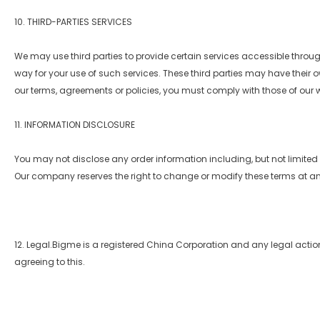
10. THIRD-PARTIES SERVICES
We may use third parties to provide certain services accessible through
way for your use of such services. These third parties may have their o
our terms, agreements or policies, you must comply with those of our 
11. INFORMATION DISCLOSURE
You may not disclose any order information including, but not limited to
Our company reserves the right to change or modify these terms at an
12. Legal.Bigme is a registered China Corporation and any legal actio
agreeing to this.