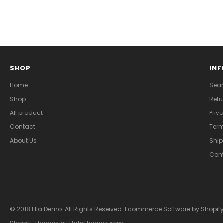
SHOP
IN
Home
Sea
Shop
Retu
All product
Priv
Contact
Term
About Us
Ship
Cont
© 2018 Ella Demo. All Rights Reserved. Ecommerce Software by Shopify
Shopify Themes
by
HaloThemes.com
.