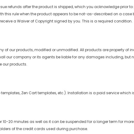
issue refunds after the product is shipped, which you acknowledge prior to
ith this rule when the product appears to be not-as-described on a case b
e receive a Waiver of Copyright signed by you. This is a required condition.
any of our products, modified or unmodified. All products are property of 
all our company or its agents be liable for any damages including, but not li
se our products.
emplates, Zen Cart templates, etc.). Installation is a paid service which i
0-20 minutes as well as it can be suspended for a longer term for more 
lders of the credit cards used during purchase.