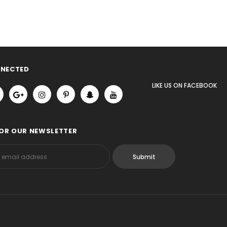
NNECTED
LIKE US
ON
FACEBOOK
FOR OUR NEWSLETTER