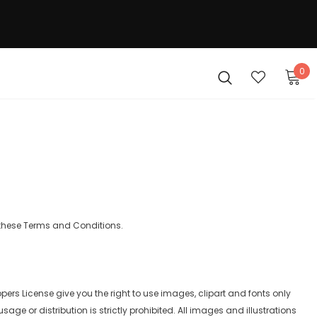
0
 these Terms and Conditions.
pers License give you the right to use images, clipart and fonts only
ge or distribution is strictly prohibited. All images and illustrations