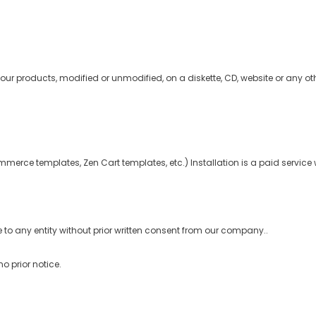
our products, modified or unmodified, on a diskette, CD, website or any oth
mmerce templates, Zen Cart templates, etc.) Installation is a paid service 
 to any entity without prior written consent from our company..
o prior notice.