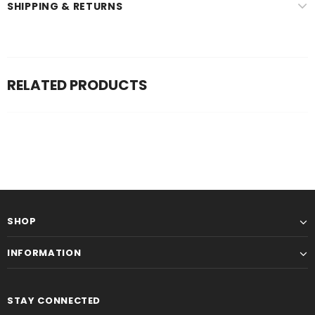
SHIPPING & RETURNS
RELATED PRODUCTS
SHOP
INFORMATION
STAY CONNECTED