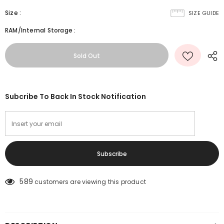
Size
:
SIZE GUIDE
RAM/Internal Storage
:
Subcribe To Back In Stock Notification
589
customers are viewing this product