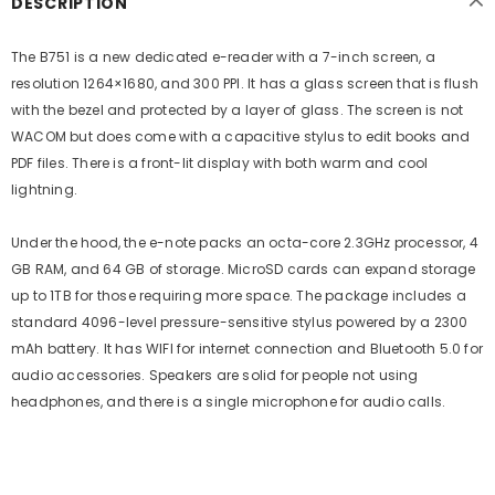
DESCRIPTION
The B751 is a new dedicated e-reader with a 7-inch screen, a
resolution 1264×1680, and 300 PPI. It has a glass screen that is flush
with the bezel and protected by a layer of glass. The screen is not
WACOM but does come with a capacitive stylus to edit books and
PDF files. There is a front-lit display with both warm and cool
lightning.
Under the hood, the e-note packs an octa-core 2.3GHz processor, 4
GB RAM, and 64 GB of storage. MicroSD cards can expand storage
up to 1TB for those requiring more space. The package includes a
standard 4096-level pressure-sensitive stylus powered by a 2300
mAh battery. It has WIFI for internet connection and Bluetooth 5.0 for
audio accessories. Speakers are solid for people not using
headphones, and there is a single microphone for audio calls.