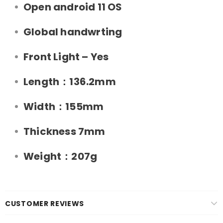
Open android 11 OS
Global handwrting
Front Light – Yes
Length：136.2mm
Width：155mm
Thickness 7mm
Weight：207g
CUSTOMER REVIEWS