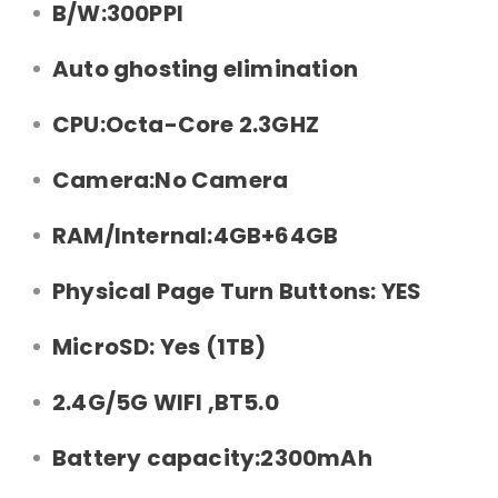
B/W:300PPI
Auto ghosting elimination
CPU:Octa-Core 2.3GHZ
Camera:No Camera
RAM/Internal:4GB+64GB
Physical Page Turn Buttons: YES
MicroSD: Yes (1TB)
2.4G/5G WIFI ,BT5.0
Battery capacity:2300mAh