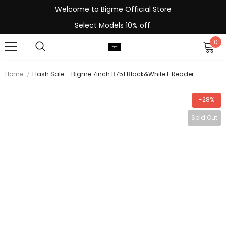
Welcome to Bigme Official Store
Select Models 10% off.
0
Home
Flash Sale--Bigme 7inch B751 Black&white E Reader
-28%
Sold Out
-13%