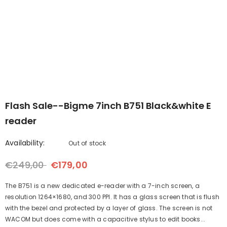
-Upgraded
B7--7'' Color ePaper Tablet
Bigme B6 6inch Color 
er with
with 4G Calling
- Black
reader 2+32GB storage
€299,00
€259,00
€169,00
€149,00
White
Android 14OS
- Black
Flash Sale--Bigme 7inch B751 Black&white E
reader
Availability:
Out of stock
€249,00
€179,00
The B751 is a new dedicated e-reader with a 7-inch screen, a
resolution 1264×1680, and 300 PPI. It has a glass screen that is flush
with the bezel and protected by a layer of glass. The screen is not
WACOM but does come with a capacitive stylus to edit books...