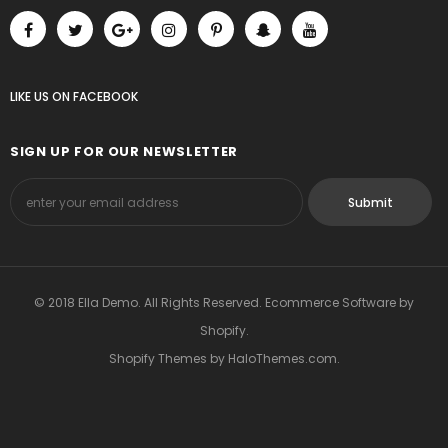
LIKE US
ON
FACEBOOK
SIGN UP FOR OUR NEWSLETTER
© 2018 Ella Demo. All Rights Reserved. Ecommerce Software by
Shopify.
Shopify Themes
by
HaloThemes.com
.