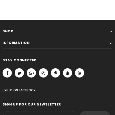
SHOP
INFORMATION
STAY CONNECTED
LIKE US
ON
FACEBOOK
SIGN UP FOR OUR NEWSLETTER