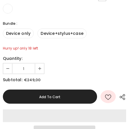
Bundle
:
Device only
Device+stylus+case
Hurry up! only 18 left
Quantity:
Subtotal:
€249,00