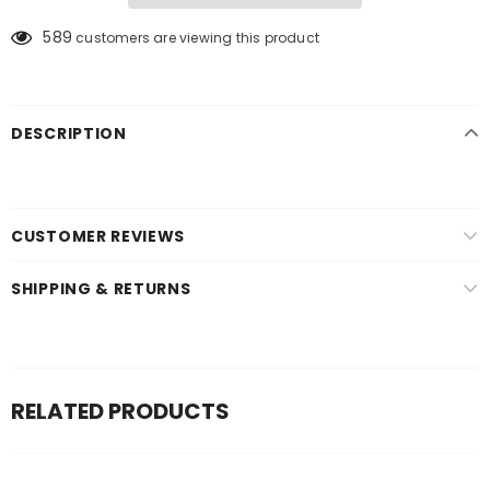
589
customers are viewing this product
DESCRIPTION
CUSTOMER REVIEWS
SHIPPING & RETURNS
RELATED PRODUCTS