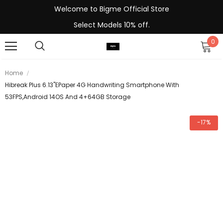
Welcome to Bigme Official Store
Select Models 10% off.
0
Home
Hibreak Plus 6.13''ePaper 4G Handwriting Smartphone With
53FPS,Android 14OS And 4+64GB Storage
-17%
-13%