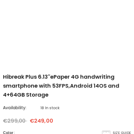
-Upgraded
B7--7'' Color ePaper Tablet
Bigme B6 6inch Color 
er with
with 4G Calling
- Black
reader 2+32GB storage
€299,00
€259,00
€169,00
€149,00
White
Android 14OS
- Black
Hibreak Plus 6.13''ePaper 4G handwriting
smartphone with 53FPS,Android 14OS and
4+64GB Storage
Availability:
18 In stock
€299,00
€249,00
Color
:
SIZE GUIDE